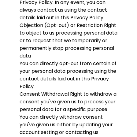
Privacy Policy. In any event, you can
always contact us using the contact
details laid out in this Privacy Policy.
Objection (Opt-out) or Restriction
Right
to object to us processing personal data
or to request that we temporarily or
permanently stop processing personal
data
You can directly opt-out from certain of
your personal data processing using the
contact details laid out in this Privacy
Policy.
Consent Withdrawal
Right to withdraw a
consent you've given us to process your
personal data for a specific purpose
You can directly withdraw consent
you've given us either by updating your
account setting or contacting us