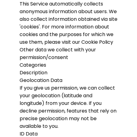
This Service automatically collects
anonymous information about users. We
also collect information obtained via site
'cookies'.
For more information about
cookies and the purposes for which we
use them, please visit our Cookie Policy
Other data we collect with your
permission/consent
Categories
Description
Geolocation Data
If you give us permission, we can collect
your geolocation (latitude and
longitude) from your device. If you
decline permission, features that rely on
precise geolocation may not be
available to you.
ID Data