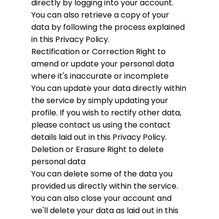
directly by logging into your account.
You can also retrieve a copy of your
data by following the process explained
in this Privacy Policy.
Rectification or Correction
Right to
amend or update your personal data
where it's inaccurate or incomplete
You can update your data directly within
the service by simply updating your
profile. If you wish to rectify other data,
please contact us using the contact
details laid out in this Privacy Policy.
Deletion or Erasure
Right to delete
personal data
You can delete some of the data you
provided us directly within the service.
You can also close your account and
we'll delete your data as laid out in this