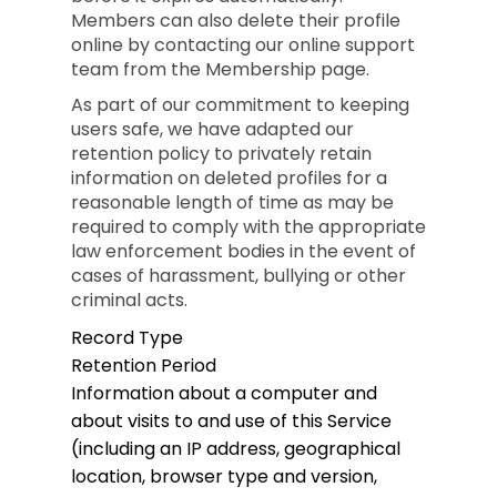
Members can also delete their profile
online by contacting our online support
team from the Membership page.
As part of our commitment to keeping
users safe, we have adapted our
retention policy to privately retain
information on deleted profiles for a
reasonable length of time as may be
required to comply with the appropriate
law enforcement bodies in the event of
cases of harassment, bullying or other
criminal acts.
Record Type
Retention Period
Information about a computer and
about visits to and use of this Service
(including an IP address, geographical
location, browser type and version,