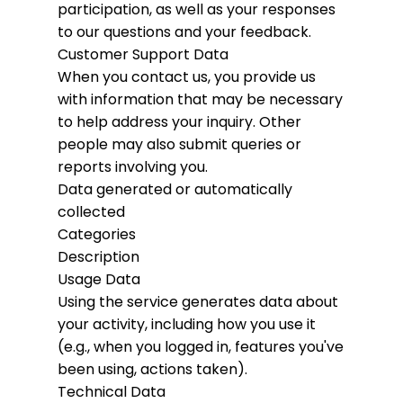
participation, as well as your responses
to our questions and your feedback.
Customer Support Data
When you contact us, you provide us
with information that may be necessary
to help address your inquiry. Other
people may also submit queries or
reports involving you.
Data generated or automatically
collected
Categories
Description
Usage Data
Using the service generates data about
your activity, including how you use it
(e.g., when you logged in, features you've
been using, actions taken).
Technical Data