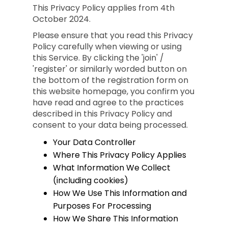
This Privacy Policy applies from 4th
October 2024.
Please ensure that you read this Privacy
Policy carefully when viewing or using
this Service. By clicking the 'join' /
'register' or similarly worded button on
the bottom of the registration form on
this website homepage, you confirm you
have read and agree to the practices
described in this Privacy Policy and
consent to your data being processed.
Your Data Controller
Where This Privacy Policy Applies
What Information We Collect
(including cookies)
How We Use This Information and
Purposes For Processing
How We Share This Information