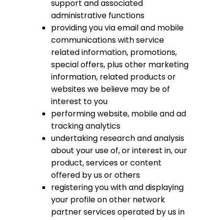
support and associated
administrative functions
providing you via email and mobile
communications with service
related information, promotions,
special offers, plus other marketing
information, related products or
websites we believe may be of
interest to you
performing website, mobile and ad
tracking analytics
undertaking research and analysis
about your use of, or interest in, our
product, services or content
offered by us or others
registering you with and displaying
your profile on other network
partner services operated by us in