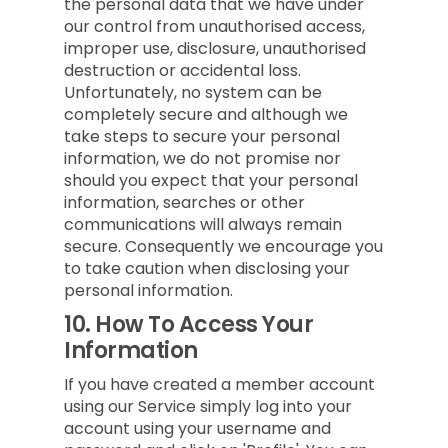
the personal data that we have under
our control from unauthorised access,
improper use, disclosure, unauthorised
destruction or accidental loss.
Unfortunately, no system can be
completely secure and although we
take steps to secure your personal
information, we do not promise nor
should you expect that your personal
information, searches or other
communications will always remain
secure. Consequently we encourage you
to take caution when disclosing your
personal information.
10.
How To Access Your
Information
If you have created a member account
using our Service simply log into your
account using your username and