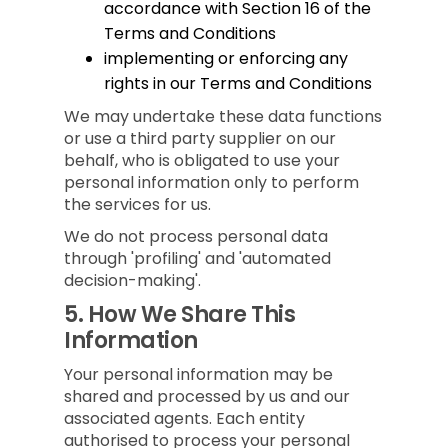
accordance with Section 16 of the
Terms and Conditions
implementing or enforcing any
rights in our Terms and Conditions
We may undertake these data functions
or use a third party supplier on our
behalf, who is obligated to use your
personal information only to perform
the services for us.
We do not process personal data
through 'profiling' and 'automated
decision-making'.
5.
How We Share This
Information
Your personal information may be
shared and processed by us and our
associated agents. Each entity
authorised to process your personal