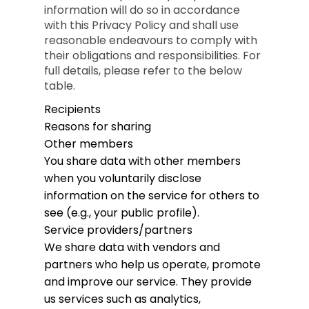
information will do so in accordance
with this Privacy Policy and shall use
reasonable endeavours to comply with
their obligations and responsibilities. For
full details, please refer to the below
table.
Recipients
Reasons for sharing
Other members
You share data with other members
when you voluntarily disclose
information on the service for others to
see (e.g., your public profile).
Service providers/partners
We share data with vendors and
partners who help us operate, promote
and improve our service. They provide
us services such as analytics,