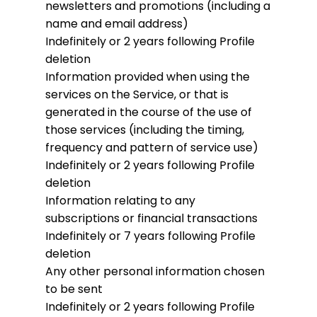
newsletters and promotions (including a
name and email address)
Indefinitely or 2 years following Profile
deletion
Information provided when using the
services on the Service, or that is
generated in the course of the use of
those services (including the timing,
frequency and pattern of service use)
Indefinitely or 2 years following Profile
deletion
Information relating to any
subscriptions or financial transactions
Indefinitely or 7 years following Profile
deletion
Any other personal information chosen
to be sent
Indefinitely or 2 years following Profile