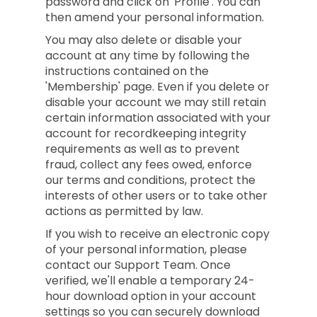
password and click on 'Profile'. You can
then amend your personal information.
You may also delete or disable your
account at any time by following the
instructions contained on the
'Membership' page. Even if you delete or
disable your account we may still retain
certain information associated with your
account for recordkeeping integrity
requirements as well as to prevent
fraud, collect any fees owed, enforce
our terms and conditions, protect the
interests of other users or to take other
actions as permitted by law.
If you wish to receive an electronic copy
of your personal information, please
contact our Support Team. Once
verified, we'll enable a temporary 24-
hour download option in your account
settings so you can securely download