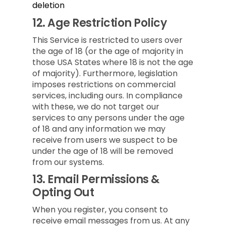
deletion
12.
Age Restriction Policy
This Service is restricted to users over
the age of 18 (or the age of majority in
those USA States where 18 is not the age
of majority). Furthermore, legislation
imposes restrictions on commercial
services, including ours. In compliance
with these, we do not target our
services to any persons under the age
of 18 and any information we may
receive from users we suspect to be
under the age of 18 will be removed
from our systems.
13.
Email Permissions &
Opting Out
When you register, you consent to
receive email messages from us. At any