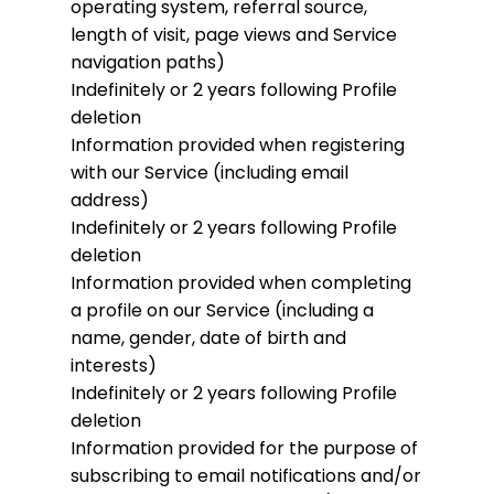
operating system, referral source,
length of visit, page views and Service
navigation paths)
Indefinitely or 2 years following Profile
deletion
Information provided when registering
with our Service (including email
address)
Indefinitely or 2 years following Profile
deletion
Information provided when completing
a profile on our Service (including a
name, gender, date of birth and
interests)
Indefinitely or 2 years following Profile
deletion
Information provided for the purpose of
subscribing to email notifications and/or