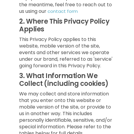
the meantime, feel free to reach out to
us using our
contact form
2.
Where This Privacy Policy
Applies
This Privacy Policy applies to this
website, mobile version of the site,
events and other services we operate
under our brand, referred to as 'service'
going forward in this Privacy Policy.
3.
What Information We
Collect (including cookies)
We may collect and store information
that you enter onto this website or
mobile version of the site, or provide to
us in another way. This includes
personally identifiable, sensitive, and/or
special information. Please refer to the
tables below for full details.