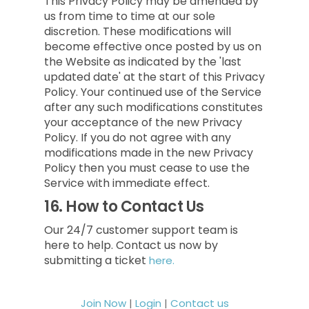
This Privacy Policy may be amended by
us from time to time at our sole
discretion. These modifications will
become effective once posted by us on
the Website as indicated by the 'last
updated date' at the start of this Privacy
Policy. Your continued use of the Service
after any such modifications constitutes
your acceptance of the new Privacy
Policy. If you do not agree with any
modifications made in the new Privacy
Policy then you must cease to use the
Service with immediate effect.
16.
How to Contact Us
Our 24/7 customer support team is
here to help. Contact us now by
submitting a ticket
here.
Join Now
|
Login
|
Contact us