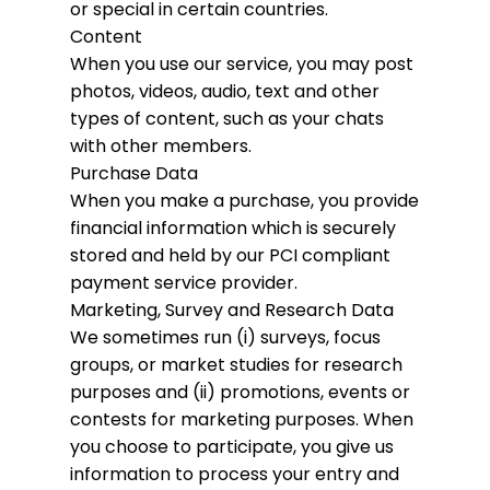
or special in certain countries.
Content
When you use our service, you may post
photos, videos, audio, text and other
types of content, such as your chats
with other members.
Purchase Data
When you make a purchase, you provide
financial information which is securely
stored and held by our PCI compliant
payment service provider.
Marketing, Survey and Research Data
We sometimes run (i) surveys, focus
groups, or market studies for research
purposes and (ii) promotions, events or
contests for marketing purposes. When
you choose to participate, you give us
information to process your entry and