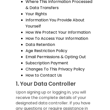
Where This Information Processed
& Data Transfers
Your Rights
Information You Provide About
Yourself
How We Protect Your Information
How To Access Your Information
Data Retention
Age Restriction Policy
Email Permissions & Opting Out
Subscription Payment
Changes To This Privacy Policy
How to Contact Us
1.
Your Data Controller
Upon signing up or logging in, you will
receive the complete details of your
designated data controller. If you have
any questions or require assistance in