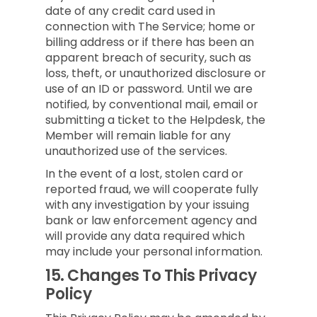
date of any credit card used in
connection with The Service; home or
billing address or if there has been an
apparent breach of security, such as
loss, theft, or unauthorized disclosure or
use of an ID or password. Until we are
notified, by conventional mail, email or
submitting a ticket to the Helpdesk, the
Member will remain liable for any
unauthorized use of the services.
In the event of a lost, stolen card or
reported fraud, we will cooperate fully
with any investigation by your issuing
bank or law enforcement agency and
will provide any data required which
may include your personal information.
15.
Changes To This Privacy
Policy