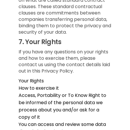
on what are called standard contract
clauses. These standard contractual
clauses are commitments between
companies transferring personal data,
binding them to protect the privacy and
security of your data.
7.
Your Rights
If you have any questions on your rights
and how to exercise them, please
contact us using the contact details laid
out in this Privacy Policy.
Your Rights
How to exercise it
Access, Portability or To Know
Right to
be informed of the personal data we
process about you and/or ask for a
copy of it
You can access and review some data