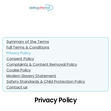
Summary of the Terms
Full Terms & Conditions
Privacy Policy
Consent Policy
Complaints & Content Removal Policy
Cookie Policy
Modern Slavery Statement
Safety Standards & Child Protection Policy
Contact us
Privacy Policy