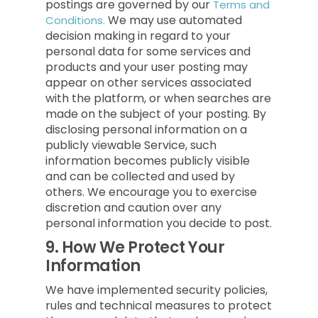
postings are governed by our
Terms and
We may use automated
Conditions.
decision making in regard to your
personal data for some services and
products and your user posting may
appear on other services associated
with the platform, or when searches are
made on the subject of your posting. By
disclosing personal information on a
publicly viewable Service, such
information becomes publicly visible
and can be collected and used by
others. We encourage you to exercise
discretion and caution over any
personal information you decide to post.
9.
How We Protect Your
Information
We have implemented security policies,
rules and technical measures to protect