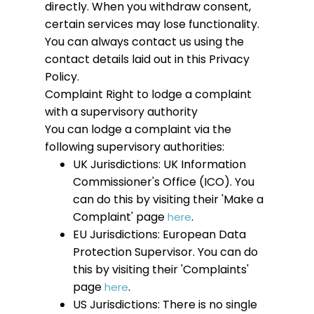
directly. When you withdraw consent,
certain services may lose functionality.
You can always contact us using the
contact details laid out in this Privacy
Policy.
Complaint
Right to lodge a complaint
with a supervisory authority
You can lodge a complaint via the
following supervisory authorities:
UK Jurisdictions: UK Information
Commissioner's Office (ICO). You
can do this by visiting their 'Make a
Complaint' page
.
here
EU Jurisdictions: European Data
Protection Supervisor. You can do
this by visiting their 'Complaints'
page
.
here
US Jurisdictions: There is no single