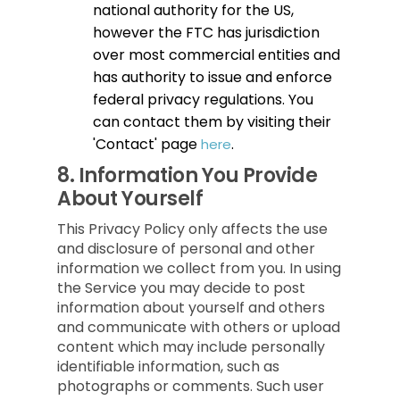
national authority for the US,
however the FTC has jurisdiction
over most commercial entities and
has authority to issue and enforce
federal privacy regulations. You
can contact them by visiting their
'Contact' page
.
here
8.
Information You Provide
About Yourself
This Privacy Policy only affects the use
and disclosure of personal and other
information we collect from you. In using
the Service you may decide to post
information about yourself and others
and communicate with others or upload
content which may include personally
identifiable information, such as
photographs or comments. Such user