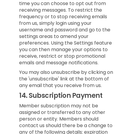
time you can choose to opt out from
receiving messages. To restrict the
frequency or to stop receiving emails
from us, simply login using your
username and password and go to the
settings areas to amend your
preferences. Using the Settings feature
you can then manage your options to
receive, restrict or stop promotional
emails and message notifications.
You may also unsubscribe by clicking on
the 'unsubscribe' link at the bottom of
any email that you receive from us.
14.
Subscription Payment
Member subscription may not be
assigned or transferred to any other
person or entity. Members should
contact us should there be a change to
any of the following details: expiration