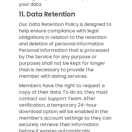
your data.
11.
Data Retention
Our Data Retention Policy is designed to
help ensure compliance with legal
obligations in relation to the retention
and deletion of personal information.
Personal information that is processed
by the Service for any purpose or
purposes shall not be kept for longer
than is necessary to provide the
member with dating services.
Members have the right to request a
copy of their data. To do so, they must
contact our Support Team. After
verification, a temporary 24-hour
download option will be enabled in the
member's account settings so they can
securely retrieve their information
before it expires automatically.