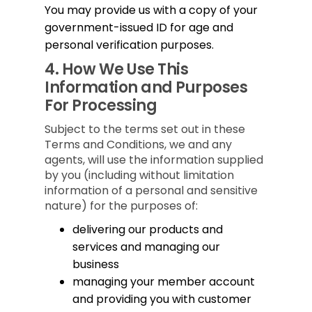
You may provide us with a copy of your
government-issued ID for age and
personal verification purposes.
4.
How We Use This
Information and Purposes
For Processing
Subject to the terms set out in these
Terms and Conditions, we and any
agents, will use the information supplied
by you (including without limitation
information of a personal and sensitive
nature) for the purposes of:
delivering our products and
services and managing our
business
managing your member account
and providing you with customer