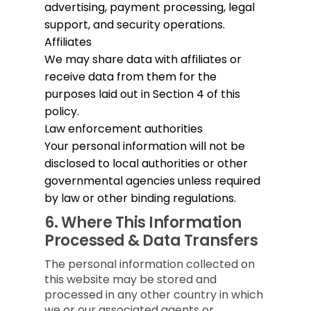
advertising, payment processing, legal
support, and security operations.
Affiliates
We may share data with affiliates or
receive data from them for the
purposes laid out in Section 4 of this
policy.
Law enforcement authorities
Your personal information will not be
disclosed to local authorities or other
governmental agencies unless required
by law or other binding regulations.
6.
Where This Information
Processed & Data Transfers
The personal information collected on
this website may be stored and
processed in any other country in which
we or our associated agents or