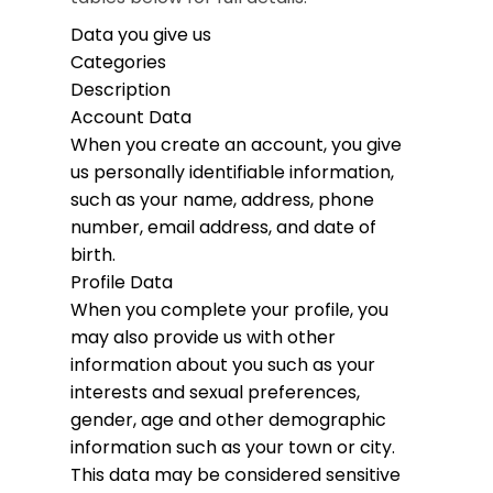
Data you give us
Categories
Description
Account Data
When you create an account, you give
us personally identifiable information,
such as your name, address, phone
number, email address, and date of
birth.
Profile Data
When you complete your profile, you
may also provide us with other
information about you such as your
interests and sexual preferences,
gender, age and other demographic
information such as your town or city.
This data may be considered sensitive