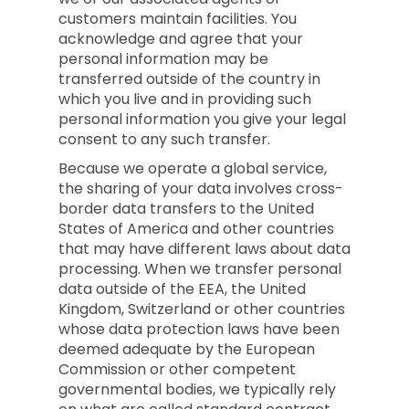
customers maintain facilities. You
acknowledge and agree that your
personal information may be
transferred outside of the country in
which you live and in providing such
personal information you give your legal
consent to any such transfer.
Because we operate a global service,
the sharing of your data involves cross-
border data transfers to the United
States of America and other countries
that may have different laws about data
processing. When we transfer personal
data outside of the EEA, the United
Kingdom, Switzerland or other countries
whose data protection laws have been
deemed adequate by the European
Commission or other competent
governmental bodies, we typically rely