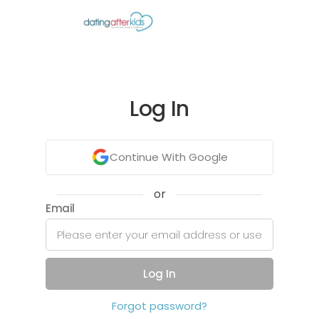
Log In
Continue With Google
or
Email
Log In
Forgot password?