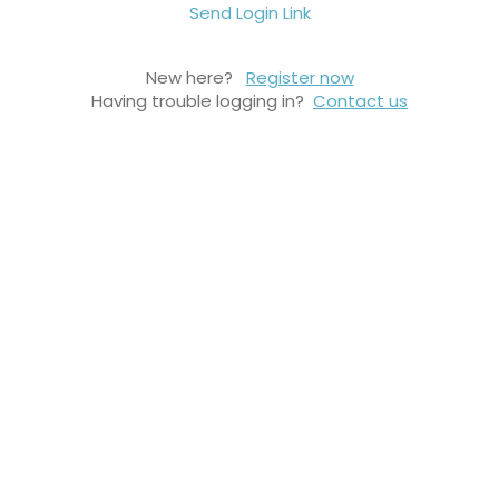
Send Login Link
New here?
Register now
Having trouble logging in?
Contact us